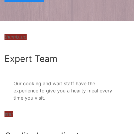
thumb_up
Expert Team
Our cooking and wait staff have the
experience to give you a hearty meal every
time you visit.
star