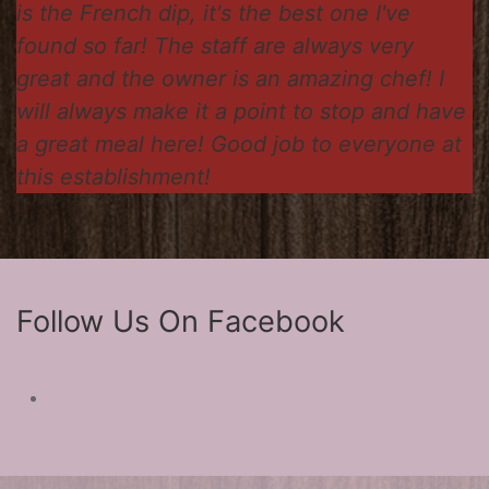
is the French dip, it's the best one I've
found so far! The staff are always very
great and the owner is an amazing chef! I
will always make it a point to stop and have
a great meal here! Good job to everyone at
this establishment!
Follow Us On Facebook