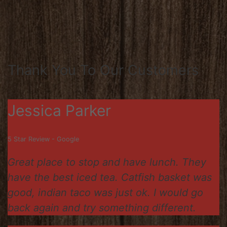
Thank You To Our Customers
Jessica Parker
5 Star Review - Google
Great place to stop and have lunch. They
have the best iced tea. Catfish basket was
good, indian taco was just ok. I would go
back again and try something different.