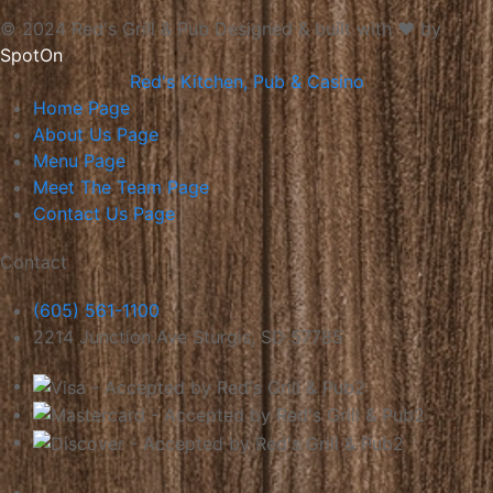
© 2024 Red's Grill & Pub
Designed & built with ❤️ by
SpotOn
Red's Kitchen, Pub & Casino
Home
Page
About Us
Page
Menu
Page
Meet The Team
Page
Contact Us
Page
Contact
(605) 561-1100
2214 Junction Ave Sturgis, SD 57785