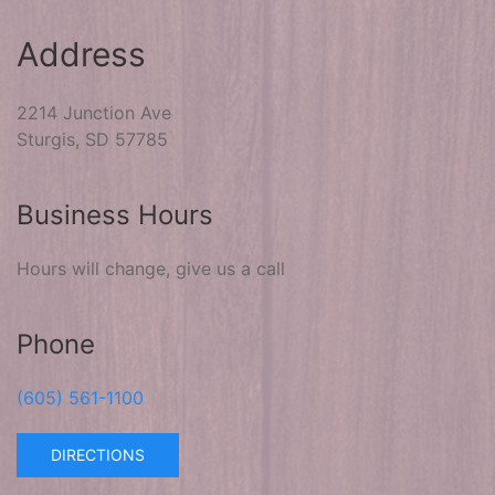
Address
2214 Junction Ave
Sturgis, SD 57785
Business Hours
Hours will change, give us a call
Phone
(605) 561-1100
DIRECTIONS