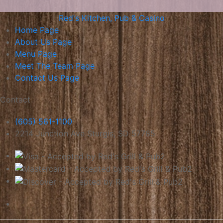
Red's Kitchen, Pub & Casino
Home
Page
About Us
Page
Menu
Page
Meet The Team
Page
Contact Us
Page
Contact
(605) 561-1100
2214 Junction Ave Sturgis, SD 57785