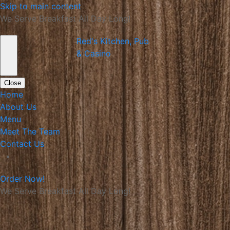
Skip to main content
We Serve Breakfast All Day Long!
Red's Kitchen, Pub
& Casino
Close
Home
About Us
Menu
Meet The Team
Contact Us
Order Now!
We Serve Breakfast All Day Long!