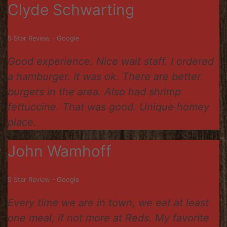
Clyde Schwarting
5 Star Review - Google
Good experience. Nice wait staff. I ordered
a hamburger. It was ok. There are better
burgers in the area. Also had shrimp
fettuccine. That was good. Unique homey
place.
John Wamhoff
5 Star Review - Google
Every time we are in town, we eat at least
one meal, if not more at Reds. My favorite