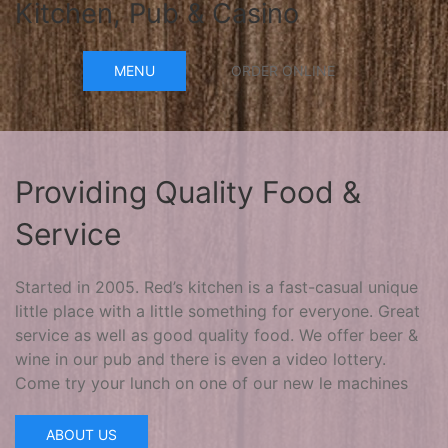
Kitchen, Pub & Casino
MENU
ORDER ONLINE
Providing Quality Food &
Service
Started in 2005. Red’s kitchen is a fast-casual unique
little place with a little something for everyone. Great
service as well as good quality food. We offer beer &
wine in our pub and there is even a video lottery.
Come try your lunch on one of our new le machines
ABOUT US