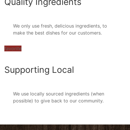
Quality Ingredients
We only use fresh, delicious ingredients, to
make the best dishes for our customers.
favorite
Supporting Local
We use locally sourced ingredients (when
possible) to give back to our community.